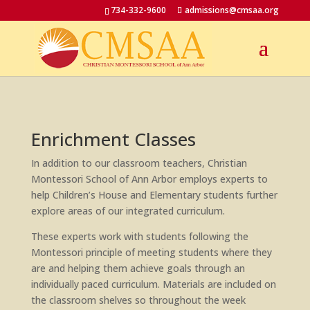
734-332-9600
admissions@cmsaa.org
Enrichment Classes
In addition to our classroom teachers, Christian
Montessori School of Ann Arbor employs experts to
help Children’s House and Elementary students further
explore areas of our integrated curriculum.
These experts work with students following the
Montessori principle of meeting students where they
are and helping them achieve goals through an
individually paced curriculum. Materials are included on
the classroom shelves so throughout the week