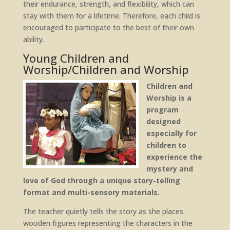
their endurance, strength, and flexibility, which can
stay with them for a lifetime. Therefore, each child is
encouraged to participate to the best of their own
ability.
Young Children and
Worship/Children and Worship
Children and
Worship is a
program
designed
especially for
children to
experience the
mystery and
love of God through a unique story-telling
format and multi-sensory materials.
The teacher quietly tells the story as she places
wooden figures representing the characters in the