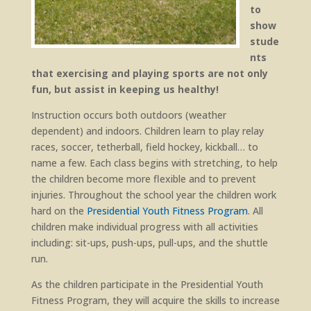
to
show
stude
nts
that exercising and playing sports are not only
fun, but assist in keeping us healthy!
Instruction occurs both outdoors (weather
dependent) and indoors. Children learn to play relay
races, soccer, tetherball, field hockey, kickball… to
name a few. Each class begins with stretching, to help
the children become more flexible and to prevent
injuries. Throughout the school year the children work
hard on the
Presidential Youth Fitness Program
. All
children make individual progress with all activities
including: sit-ups, push-ups, pull-ups, and the shuttle
run.
As the children participate in the Presidential Youth
Fitness Program, they will acquire the skills to increase