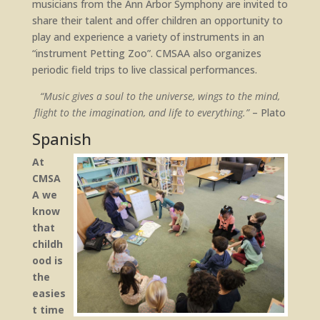
musicians from the Ann Arbor Symphony are invited to
share their talent and offer children an opportunity to
play and experience a variety of instruments in an
“instrument Petting Zoo”. CMSAA also organizes
periodic field trips to live classical performances.
“Music gives a soul to the universe, wings to the mind,
flight to the imagination, and life to everything.”
– Plato
Spanish
At
CMSA
A we
know
that
childh
ood is
the
easies
t time