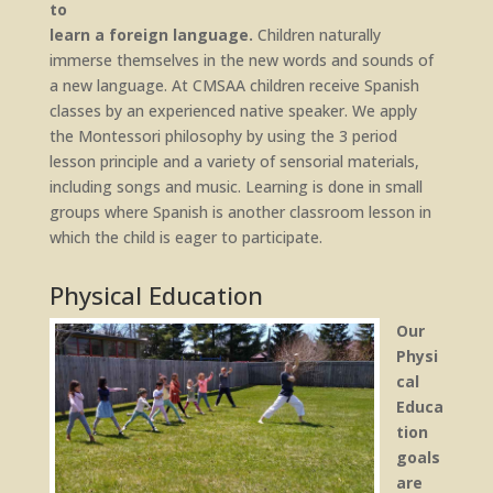
to
learn a foreign language.
Children naturally
immerse themselves in the new words and sounds of
a new language. At CMSAA children receive Spanish
classes by an experienced native speaker. We apply
the Montessori philosophy by using the 3 period
lesson principle and a variety of sensorial materials,
including songs and music. Learning is done in small
groups where Spanish is another classroom lesson in
which the child is eager to participate.
Physical Education
Our
Physi
cal
Educa
tion
goals
are