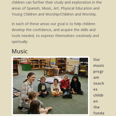
children can further their study and exploration in the
areas of Spanish, Music, Art, Physical Education and
Young Children and Worship/Children and Worship.
In each of these areas our goal is to help children
develop the confidence, and acquire the skills and
tools needed, to express themselves creatively and
spiritually.
Music
Our
music
progr
am
teach
es
childr
en
the
funda