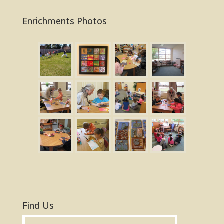
Enrichments Photos
Find Us