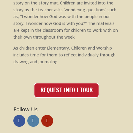
story on the story mat. Children are invited into the
story as the teacher asks ‘wondering questions’ such
as, “I wonder how God was with the people in our
story. I wonder how God is with you?” The materials
are kept in the classroom for children to work with on
their own throughout the week.
As children enter Elementary, Children and Worship
includes time for them to reflect individually through
drawing and journaling.
REQUEST INFO / TOUR
Follow Us