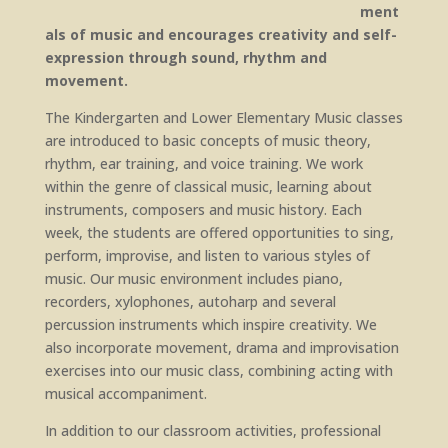
ment
als of music and encourages creativity and self-
expression through sound, rhythm and
movement.
The Kindergarten and Lower Elementary Music classes
are introduced to basic concepts of music theory,
rhythm, ear training, and voice training. We work
within the genre of classical music, learning about
instruments, composers and music history. Each
week, the students are offered opportunities to sing,
perform, improvise, and listen to various styles of
music. Our music environment includes piano,
recorders, xylophones, autoharp and several
percussion instruments which inspire creativity. We
also incorporate movement, drama and improvisation
exercises into our music class, combining acting with
musical accompaniment.
In addition to our classroom activities, professional