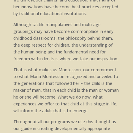
her innovations have become best practices accepted
by traditional educational institutions.
Although tactile manipulatives and multi-age
groupings may have become commonplace in early
childhood classrooms, the philosophy behind them,
the deep respect for children, the understanding of
the human being and the fundamental need for
freedom within limits is where we take our inspiration.
That is what makes us Montessori, our commitment
to what Maria Montessori recognized and unveiled to
the generations that followed her – the child is the
maker of man, that in each child is the man or woman
he or she will become. What we do now, what
experiences we offer to that child at this stage in life,
will inform the adult that is to emerge.
Throughout all our programs we use this thought as
our guide in creating developmentally appropriate