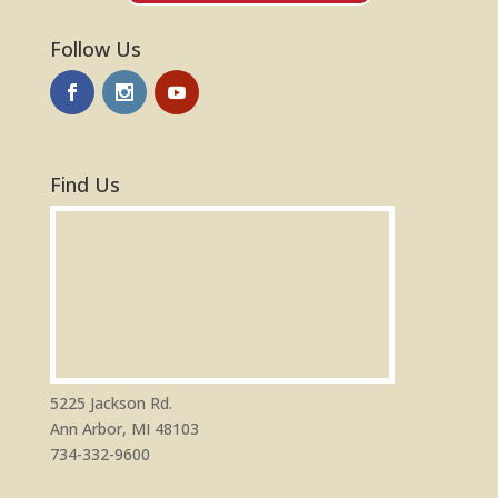
Follow Us
Find Us
5225 Jackson Rd.
Ann Arbor, MI 48103
734-332-9600