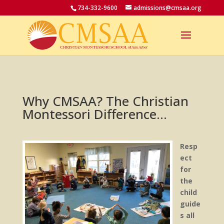
734-332-9600
admissions@cmsaa.org
Why CMSAA? The Christian
Montessori Difference…
Resp
ect
for
the
child
guide
s all