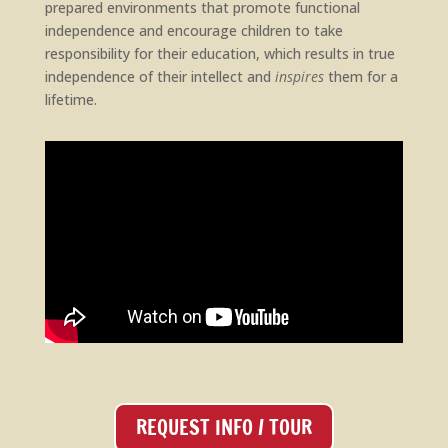
prepared environments that promote functional
independence and encourage children to take
responsibility for their education, which results in true
independence of their intellect and
inspires
them for a
lifetime.
REQUEST INFO / TOUR