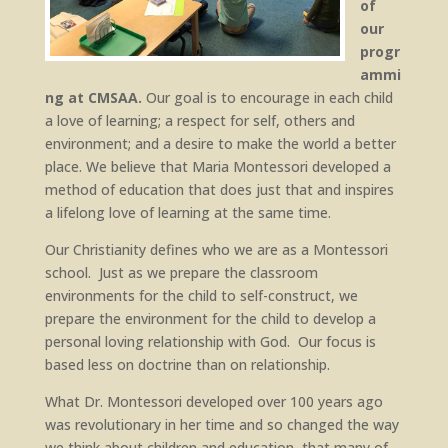
of
our
progr
ammi
ng at CMSAA.
Our goal is to encourage in each child
a love of learning; a respect for self, others and
environment; and a desire to make the world a better
place. We believe that Maria Montessori developed a
method of education that does just that and inspires
a lifelong love of learning at the same time.
Our Christianity defines who we are as a Montessori
school. Just as we prepare the classroom
environments for the child to self-construct, we
prepare the environment for the child to develop a
personal loving relationship with God. Our focus is
based less on doctrine than on relationship.
What Dr. Montessori developed over 100 years ago
was revolutionary in her time and so changed the way
we think about children and education, that many of