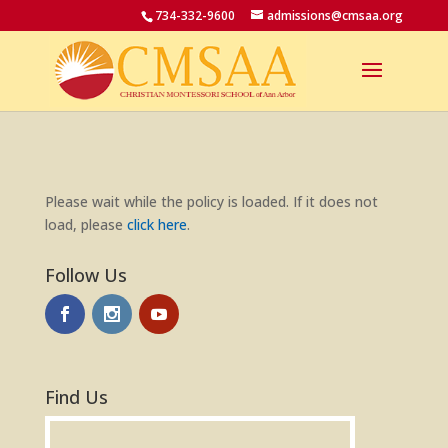
734-332-9600
admissions@cmsaa.org
Please wait while the policy is loaded. If it does not
load, please
click here
.
Follow Us
Find Us