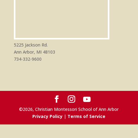
5225 Jackson Rd.
Ann Arbor, MI 48103
734-332-9600
©
2026
, Christian Montessori School of Ann Arbor
Privacy Policy
|
Terms of Service