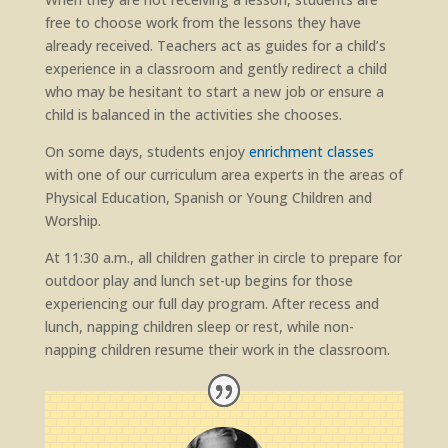
free to choose work from the lessons they have
already received. Teachers act as guides for a child’s
experience in a classroom and gently redirect a child
who may be hesitant to start a new job or ensure a
child is balanced in the activities she chooses.
On some days, students enjoy
enrichment classes
with one of our curriculum area experts in the areas of
Physical Education, Spanish or Young Children and
Worship.
At 11:30 a.m., all children gather in circle to prepare for
outdoor play and lunch set-up begins for those
experiencing our full day program. After recess and
lunch, napping children sleep or rest, while non-
napping children resume their work in the classroom.