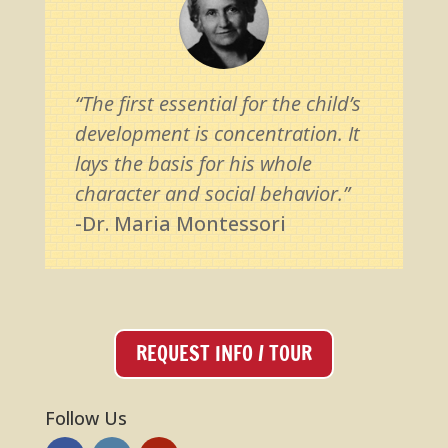
“The first essential for the child’s
development is concentration. It
lays the basis for his whole
character and social behavior.”
-Dr. Maria Montessori
REQUEST INFO / TOUR
Follow Us