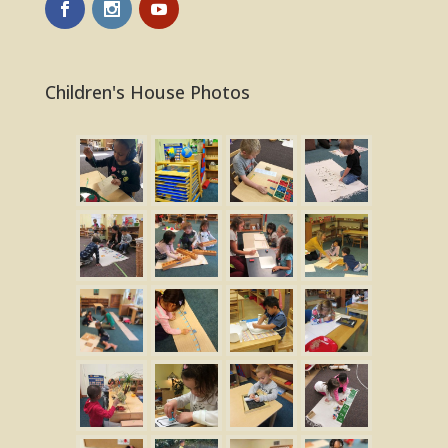
Children's House Photos