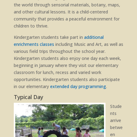
the world through sensorial materials, botany, maps,
and other cultural lessons. It is a child-centered
community that provides a peaceful environment for
children to thrive.
Kindergarten students take part in
additional
enrichments classes
including Music and Art, as well as
various field trips throughout the school year.
Kindergarten students also enjoy one day each week,
beginning in January where they visit our elementary
classroom for lunch, recess and varied work
opportunities. Kindergarten students also participate
in our elementary
extended day programming
.
Typical Day
Stude
nts
arrive
betwe
en