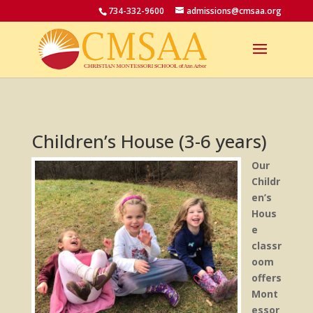
734-332-9600
admissions@cmsaa.org
Children’s House (3-6 years)
Our
Childr
en’s
Hous
e
classr
oom
offers
Mont
essor