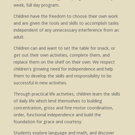
week, full day program.
Children have the freedom to choose their own work
and are given the tools and skills to accomplish tasks
independent of any unnecessary interference from an
adult.
Children can and want to set the table for snack, or
get out their own activities, complete them, and
replace them on the shelf on their own. We respect
children’s growing need for independence and help
them to develop the skills and responsibility to be
successful in new activities.
Through practical life activities, children learn the skills
of daily life which lend themselves to building
concentration, gross and fine motor coordination,
order, functional independence and build the
foundation for grace and courtesy.
Students explore language and math, and discover