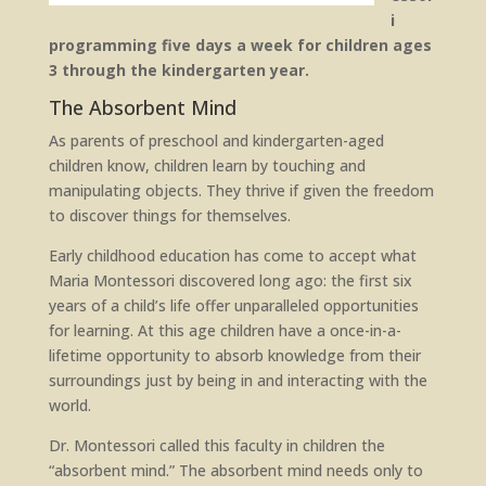
i
programming five days a week for children ages
3 through the kindergarten year.
The Absorbent Mind
As parents of preschool and kindergarten-aged
children know, children learn by touching and
manipulating objects. They thrive if given the freedom
to discover things for themselves.
Early childhood education has come to accept what
Maria Montessori discovered long ago: the first six
years of a child’s life offer unparalleled opportunities
for learning. At this age children have a once-in-a-
lifetime opportunity to absorb knowledge from their
surroundings just by being in and interacting with the
world.
Dr. Montessori called this faculty in children the
“absorbent mind.” The absorbent mind needs only to