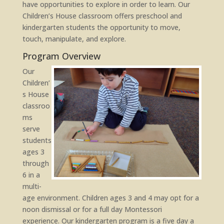
have opportunities to explore in order to learn. Our
Children’s House classroom offers preschool and
kindergarten students the opportunity to move,
touch, manipulate, and explore.
Program Overview
Our
Children’
s House
classroo
ms
serve
students
ages 3
through
6 in a
multi-
age environment. Children ages 3 and 4 may opt for a
noon dismissal or for a full day Montessori
experience. Our kindergarten program is a five day a