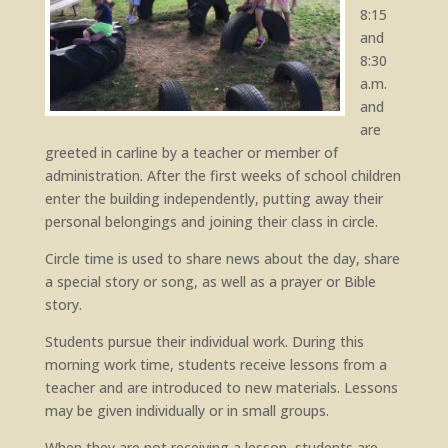
8:15
and
8:30
a.m.
and
are
greeted in carline by a teacher or member of
administration. After the first weeks of school children
enter the building independently, putting away their
personal belongings and joining their class in circle.
Circle time is used to share news about the day, share
a special story or song, as well as a prayer or Bible
story.
Students pursue their individual work. During this
morning work time, students receive lessons from a
teacher and are introduced to new materials. Lessons
may be given individually or in small groups.
When they are not receiving a lesson, students are